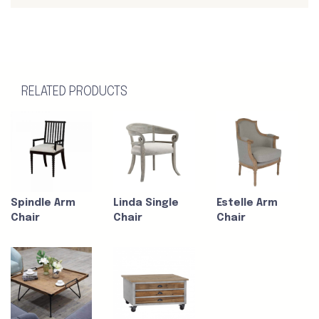
RELATED PRODUCTS
Spindle Arm
Linda Single
Estelle Arm
Chair
Chair
Chair