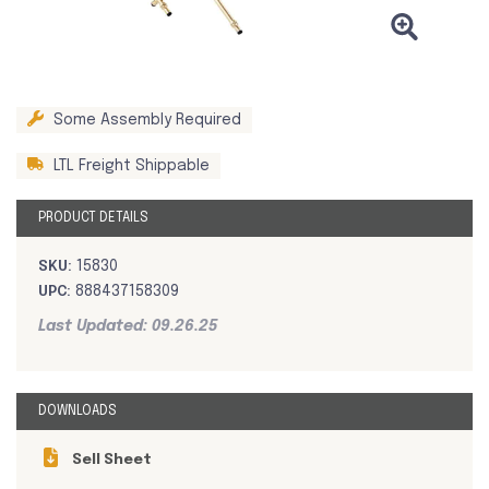
Some Assembly Required
LTL Freight Shippable
PRODUCT DETAILS
SKU:
15830
UPC:
888437158309
Last Updated: 09.26.25
DOWNLOADS
Sell Sheet