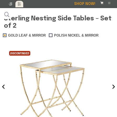
SHOP NOW!
Sterling Nesting Side Tables – Set
of 2
GOLD LEAF & MIRROR
POLISH NICKEL & MIRROR
DISCONTINUED
DISCO
‹
›