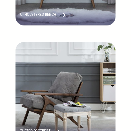
UPHOLSTERED BENCH
Discontinued