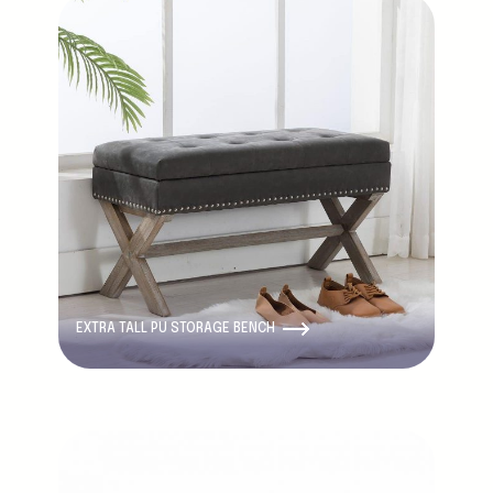
EXTRA TALL PU STORAGE BENCH
Discontinued