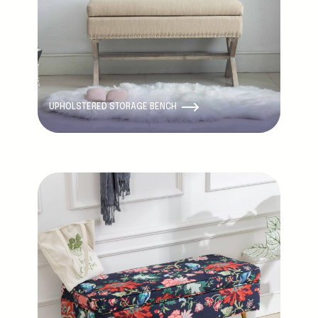
UPHOLSTERED STORAGE BENCH
Discontinued