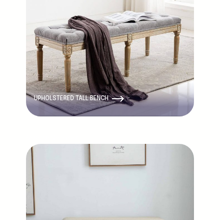
UPHOLSTERED TALL BENCH
Discontinued