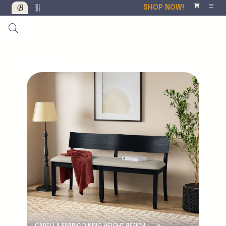
SHOP NOW!
New Product