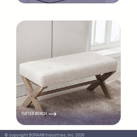
Discontinued
TUFTED BENCH
© copyright BORAAM Industries, Inc. 2026