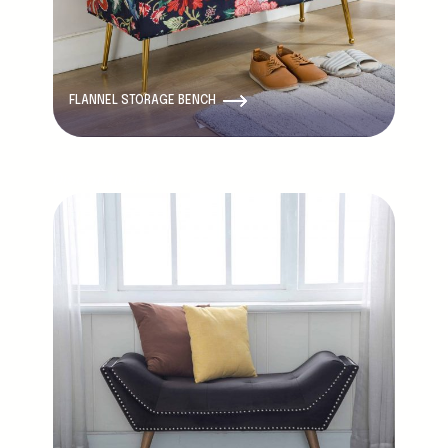
FLANNEL STORAGE BENCH
Discontinued