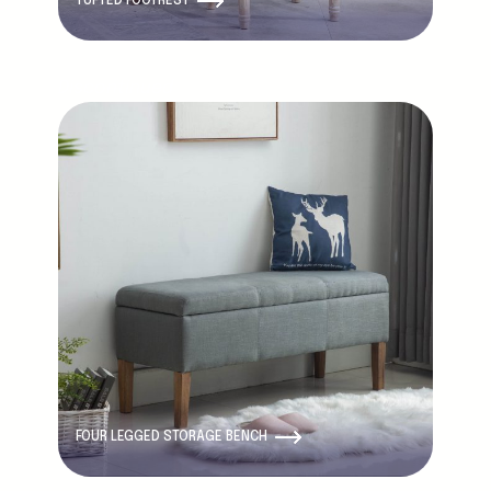
TUFTED FOOTREST
Discontinued
FOUR LEGGED STORAGE BENCH