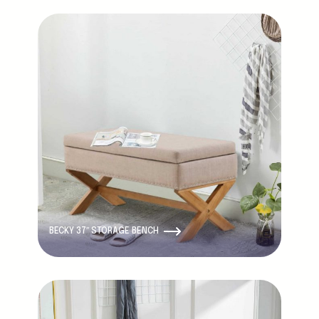
BECKY 37″ STORAGE BENCH