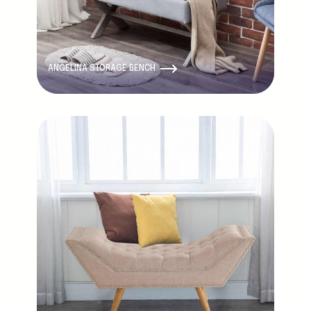
ANGELINA STORAGE BENCH