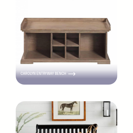
CAROLYN ENTRYWAY BENCH
Discontinued