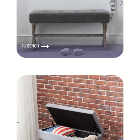
PU BENCH
Discontinued