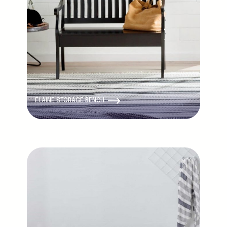
ELAINE STORAGE BENCH
Discontinued