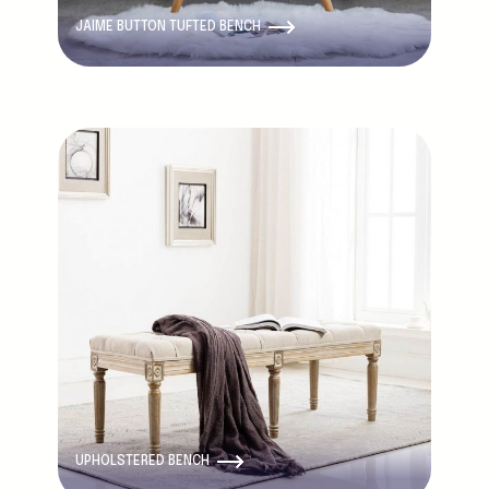
JAIME BUTTON TUFTED BENCH
Discontinued
UPHOLSTERED BENCH