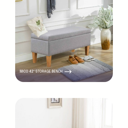
MICO 42″ STORAGE BENCH
Discontinued