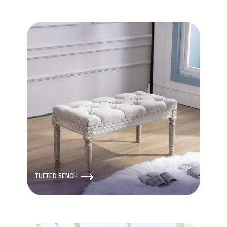
Discontinued
TUFTED BENCH
Discontinued