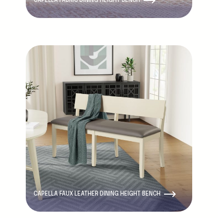
CAPELLA FABRIC DINING HEIGHT BENCH
New Product
CAPELLA FAUX LEATHER DINING HEIGHT BENCH