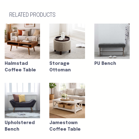
RELATED PRODUCTS
Halmstad
Storage
PU Bench
Coffee Table
Ottoman
Upholstered
Jamestown
Bench
Coffee Table