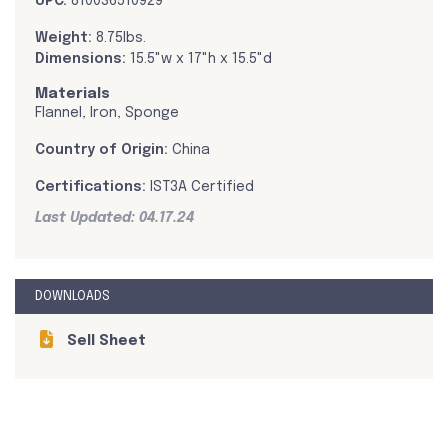
UPC:
810036510929
Weight:
8.75lbs.
Dimensions:
15.5"w x 17"h x 15.5"d
Materials
Flannel, Iron, Sponge
Country of Origin:
China
Certifications:
IST3A Certified
Last Updated: 04.17.24
DOWNLOADS
Sell Sheet