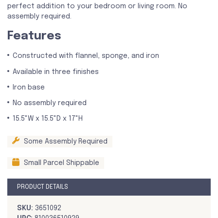
perfect addition to your bedroom or living room. No
assembly required.
Features
Constructed with flannel, sponge, and iron
Available in three finishes
Iron base
No assembly required
15.5"W x 15.5"D x 17"H
Some Assembly Required
Small Parcel Shippable
PRODUCT DETAILS
SKU:
3651092