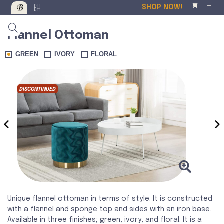
SHOP NOW!
Flannel Ottoman
GREEN
IVORY
FLORAL
DISCONTINUED
DISCO
‹
›
Unique flannel ottoman in terms of style. It is constructed
with a flannel and sponge top and sides with an iron base.
Available in three finishes; green, ivory, and floral. It is a