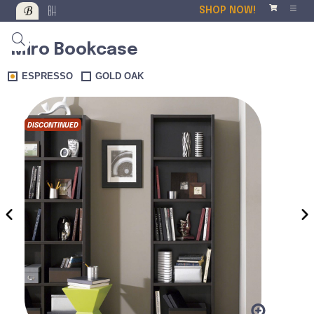
SHOP NOW!
Miro Bookcase
ESPRESSO
GOLD OAK
DISCONTINUED
‹
›