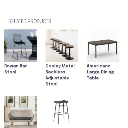
RELATED PRODUCTS
Rowan Bar
Copley Metal
Americano
Stool
Backless
Large Dining
Adjustable
Table
Stool