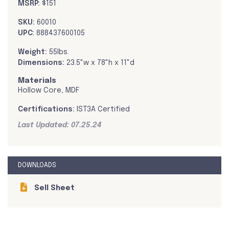
MSRP:
$151
SKU:
60010
UPC:
888437600105
Weight:
55lbs.
Dimensions:
23.5"w x 78"h x 11"d
Materials
Hollow Core, MDF
Certifications:
IST3A Certified
Last Updated: 07.25.24
DOWNLOADS
Sell Sheet