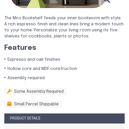
The Miro Bookshelf feeds your inner bookworm with style.
A rich espresso finish and clean lines bring a modern touch
to your home. Personalize your living room using its five
shelves for cookbooks, plants or photos.
Features
Espresso and oak finishes
Hollow core and MDF construction
Assembly required
Some Assembly Required
Small Parcel Shippable
PRODUCT DETAILS