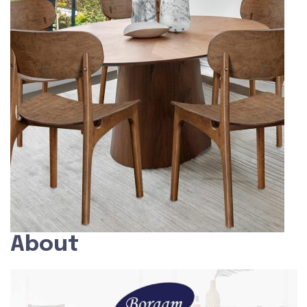
About