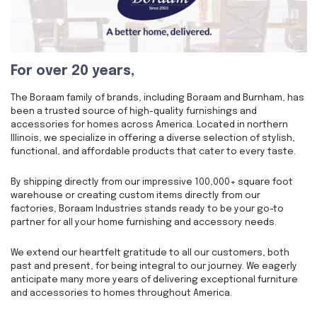
For over 20 years,
The Boraam family of brands, including Boraam and Burnham, has
been a trusted source of high-quality furnishings and
accessories for homes across America. Located in northern
Illinois, we specialize in offering a diverse selection of stylish,
functional, and affordable products that cater to every taste.
By shipping directly from our impressive 100,000+ square foot
warehouse or creating custom items directly from our
factories, Boraam Industries stands ready to be your go-to
partner for all your home furnishing and accessory needs.
We extend our heartfelt gratitude to all our customers, both
past and present, for being integral to our journey. We eagerly
anticipate many more years of delivering exceptional furniture
and accessories to homes throughout America.