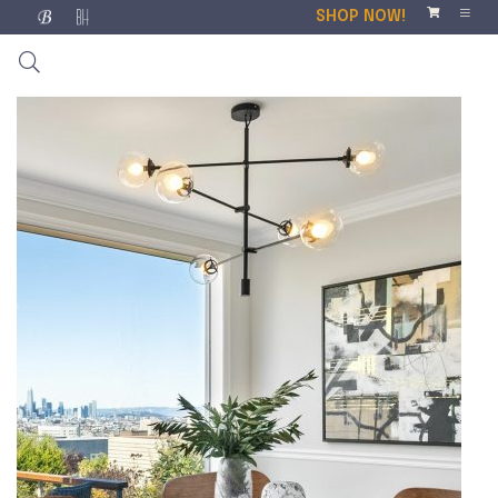
SHOP NOW!