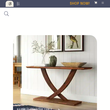
SHOP NOW!
New Product