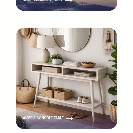
RASMUS CONSOLE TABLE
New Product
CAMBRIA CONSOLE TABLE