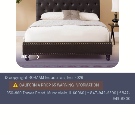
BEDS
© copyright BORAAM Industries, Inc. 2026
CALIFORNIA PROP 65 WARNING INFORMATION
950-960 Tower Road, Mundelein, IL 60060 | t 847-949-6300 | f 847-
949-6800