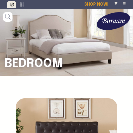
SHOP NOW!
BEDROOM