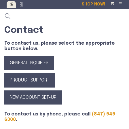
SHOP NOW!
Contact
To contact us, please select the appropriate
button below.
GENERAL INQUIRIES
PRODUCT SUPPORT
NEW ACCOUNT SET-UP
To contact us by phone, please call
(847) 949-
6300
.