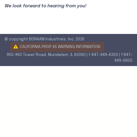
We look forward to hearing from you!
© copyright BORAAM Industries, Inc. 2026
CALIFORNIA PROP 65 WARNING INFORMATION
950-960 Tower Road, Mundelein, IL 60060 | t 847-949-6300 | f 847-
949-6800