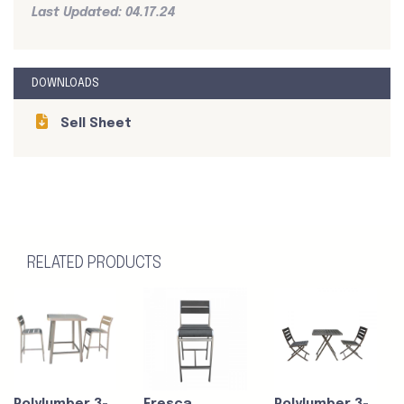
Last Updated: 04.17.24
DOWNLOADS
Sell Sheet
RELATED PRODUCTS