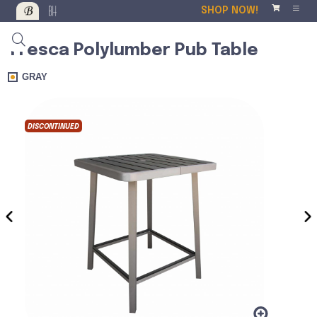
SHOP NOW!
Fresca Polylumber Pub Table
GRAY
DISCONTINUED
DISCO
‹
›