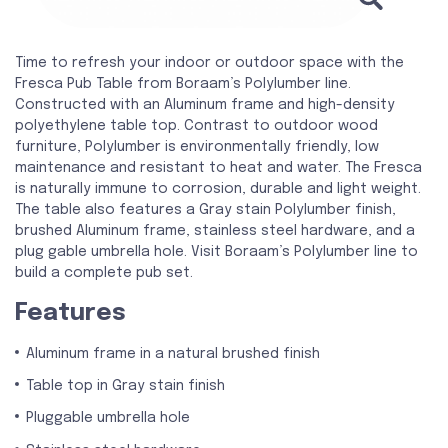
Time to refresh your indoor or outdoor space with the
Fresca Pub Table from Boraam’s Polylumber line.
Constructed with an Aluminum frame and high-density
polyethylene table top. Contrast to outdoor wood
furniture, Polylumber is environmentally friendly, low
maintenance and resistant to heat and water. The Fresca
is naturally immune to corrosion, durable and light weight.
The table also features a Gray stain Polylumber finish,
brushed Aluminum frame, stainless steel hardware, and a
plug gable umbrella hole. Visit Boraam’s Polylumber line to
build a complete pub set.
Features
Aluminum frame in a natural brushed finish
Table top in Gray stain finish
Pluggable umbrella hole