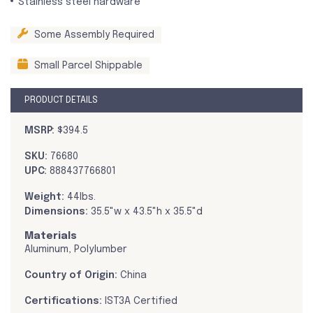
Stainless steel hardware
Some Assembly Required
Small Parcel Shippable
PRODUCT DETAILS
MSRP:
$394.5
SKU:
76680
UPC:
888437766801
Weight:
44lbs.
Dimensions:
35.5"w x 43.5"h x 35.5"d
Materials
Aluminum, Polylumber
Country of Origin:
China
Certifications:
IST3A Certified