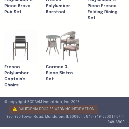
Polylumber 3-
Fresca
Polylumber 3-
Piece Brava
Polylumber
Piece Fresca
Pub Set
Barstool
Folding Dining
Set
Fresca
Carmen 3-
Polylumber
Piece Bistro
Captain’s
Set
Chairs
© copyright BORAAM Industries, Inc. 2026
CALIFORNIA PROP 65 WARNING INFORMATION
950-960 Tower Road, Mundelein, IL 60060 | t 847-949-6300 | f 847-
949-6800