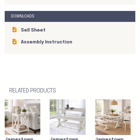
DOWNLOADS
Sell Sheet
Assembly Instruction
RELATED PRODUCTS
Jamestown
Jamestown
Jamestown