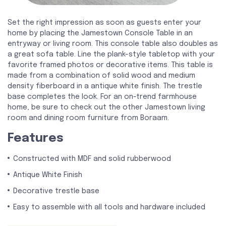
Set the right impression as soon as guests enter your
home by placing the Jamestown Console Table in an
entryway or living room. This console table also doubles as
a great sofa table. Line the plank-style tabletop with your
favorite framed photos or decorative items. This table is
made from a combination of solid wood and medium
density fiberboard in a antique white finish. The trestle
base completes the look. For an on-trend farmhouse
home, be sure to check out the other Jamestown living
room and dining room furniture from Boraam.
Features
Constructed with MDF and solid rubberwood
Antique White Finish
Decorative trestle base
Easy to assemble with all tools and hardware included