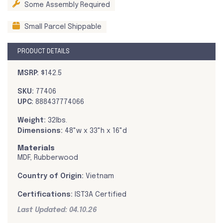
Some Assembly Required
Small Parcel Shippable
PRODUCT DETAILS
MSRP:
$142.5
SKU:
77406
UPC:
888437774066
Weight:
32lbs.
Dimensions:
48"w x 33"h x 16"d
Materials
MDF, Rubberwood
Country of Origin:
Vietnam
Certifications:
IST3A Certified
Last Updated: 04.10.26