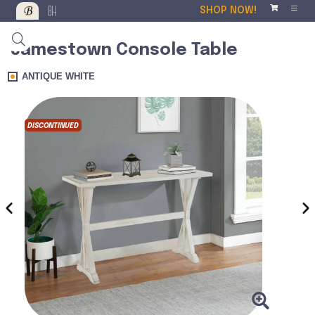
SHOP NOW!
Jamestown Console Table
ANTIQUE WHITE
DISCONTINUED
DISCO
‹
›