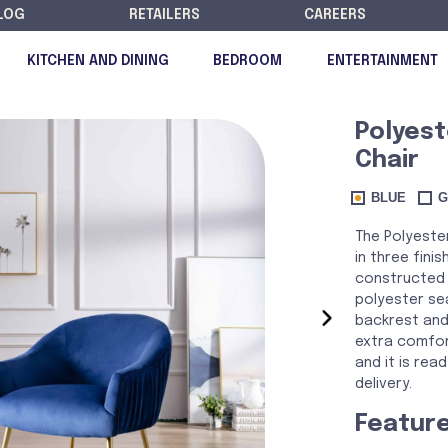
LOG
RETAILERS
CAREERS
KITCHEN AND DINING
BEDROOM
ENTERTAINMENT
Polyest
Chair
DISCONTINUED
BLUE
G
The Polyester
in three finis
constructed 
polyester sea
›
backrest and
extra comfor
and it is re
delivery.
Featur