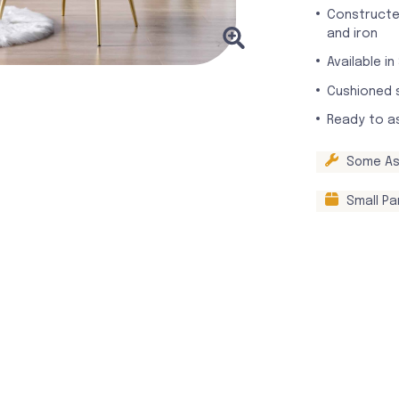
Constructe
and iron
Available in
Cushioned 
Ready to a
Some As
Small Pa