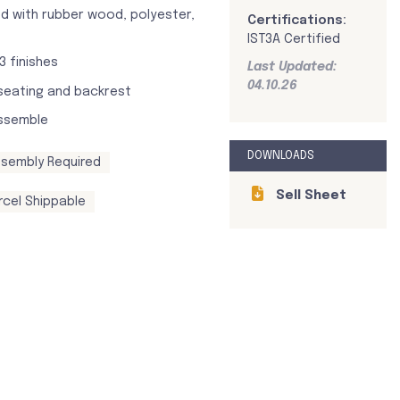
d with rubber wood, polyester,
Certifications:
IST3A Certified
 3 finishes
Last Updated:
04.10.26
seating and backrest
ssemble
DOWNLOADS
sembly Required
Sell Sheet
rcel Shippable