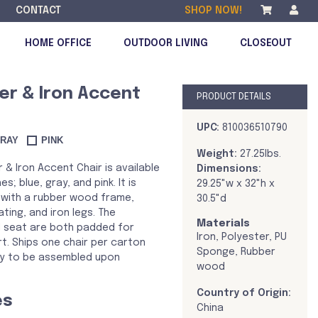
CONTACT
SHOP NOW!
HOME OFFICE
OUTDOOR LIVING
CLOSEOUT
er & Iron Accent
PRODUCT DETAILS
DISCONTINUED
UPC:
810036510790
RAY
PINK
Weight:
27.25lbs.
 & Iron Accent Chair is available
Dimensions:
hes; blue, gray, and pink. It is
29.25"w x 32"h x
with a rubber wood frame,
30.5"d
ting, and iron legs. The
Materials
 seat are both padded for
Iron, Polyester, PU
t. Ships one chair per carton
Sponge, Rubber
ady to be assembled upon
wood
Country of Origin:
es
China