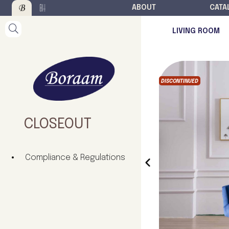
ABOUT
CATA
LIVING ROOM
DISCONTINUED
CLOSEOUT
Compliance & Regulations
‹