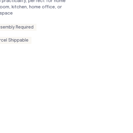
 practicality, perfect for home
oom, kitchen, home office, or
 space
sembly Required
rcel Shippable