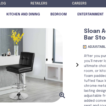
LOG
RETAILERS
CAREERS
KITCHEN AND DINING
BEDROOM
ENTERTAINMENT
Sloan A
Bar Sto
DISCONTINUED
ADJUSTABL
After you pur
you’ll never l
›
ultimate cho
room, or kitc
foam padded 
tufted faux 
chrome metal
lasting desig
adjustable f
added conven
seat and rou