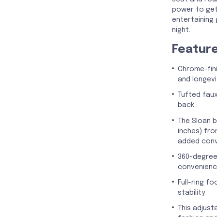
power to get
entertaining
night.
Featur
Chrome-fini
and longevi
Tufted faux
back
The Sloan b
inches) fro
added con
360-degree
convenien
Full-ring f
stability
This adjust