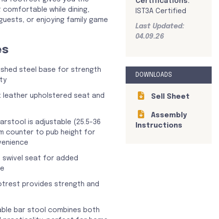
Certifications:
 comfortable while dining,
IST3A Certified
 guests, or enjoying family game
Last Updated:
04.09.26
es
shed steel base for strength
DOWNLOADS
ty
 leather upholstered seat and
Sell Sheet
Assembly
arstool is adjustable (25.5-36
Instructions
m counter to pub height for
venience
 swivel seat for added
ce
ootrest provides strength and
able bar stool combines both