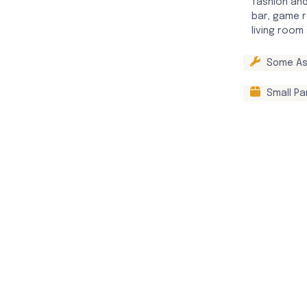
fashion and
bar, game r
living room
Some As
Small Pa