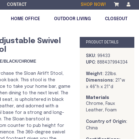
CONTACT
SHOP NOW!
HOME OFFICE
OUTDOOR LIVING
CLOSEOUT
djustable Swivel
PRODUCT DETAILS
ol
DISCONTINUED
SKU:
99433
E/BLACK/CHROME
UPC:
888437994334
chase the Sloan Airlift Stool,
Weight:
22lbs.
ook back. This stool is the
Dimensions:
21"w
ice to take your home bar, game
x 46"h x 21"d
hen dining to the next level. The
Materials
seat, is upholstered in black
Chrome, Faux
leather, and adorned with a
Leather, Foam
 base for a strong and long-
n. The Sloan barstool is
Country of Origin:
rom counter to pub height for
China
ience. The 360-degree swivel
nd footrest gives you the