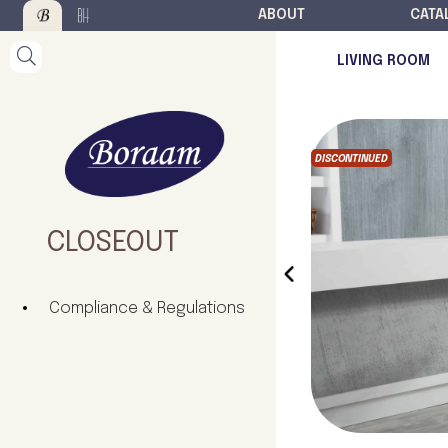
ABOUT
CATA
LIVING ROOM
DISCONTINUED
CLOSEOUT
‹
Compliance & Regulations