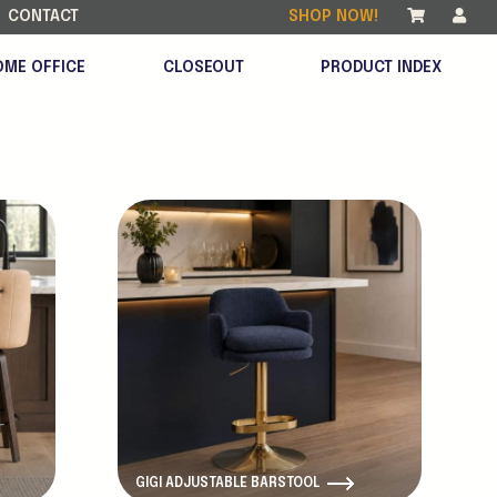
CONTACT
SHOP NOW!
OME OFFICE
CLOSEOUT
PRODUCT INDEX
New Product
GIGI ADJUSTABLE BARSTOOL