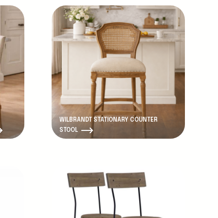
WILBRANDT STATIONARY COUNTER
STOOL
Discontinued