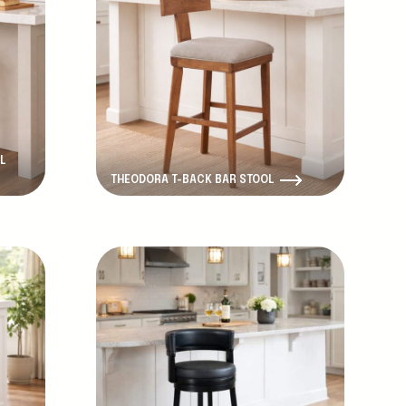
L
THEODORA T-BACK BAR STOOL
New Product