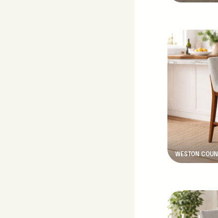
New Product
WESTON COUN
New Product