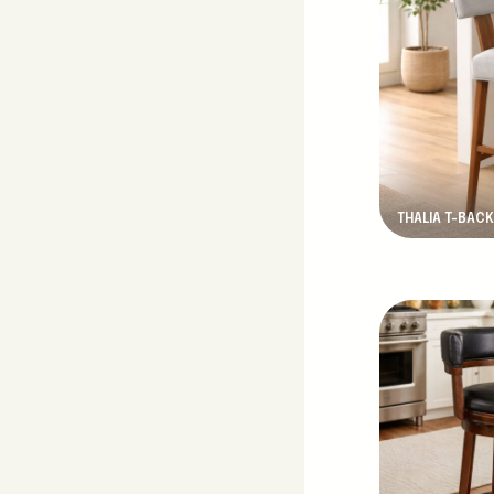
THALIA T-BACK
New Product