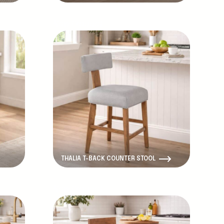
New Product
THALIA T-BACK COUNTER STOOL
New Product