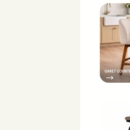
GARET COUNTE
Discontinue