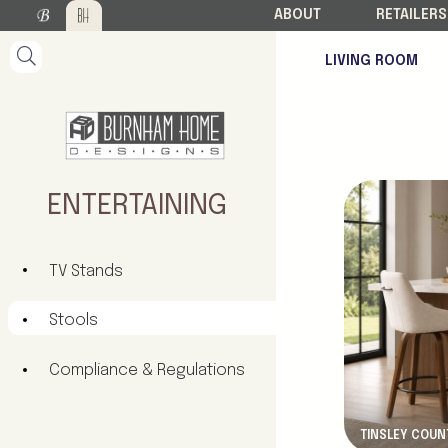
ABOUT
RETAILERS
LIVING ROOM
New Product
ENTERTAINING
TV Stands
Stools
Compliance & Regulations
TINSLEY COUN