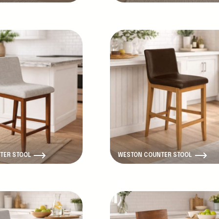
New Product
TER STOOL
WESTON COUNTER STOOL
New Product