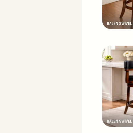
BALEN SWIVEL
New Product
BALEN SWIVEL