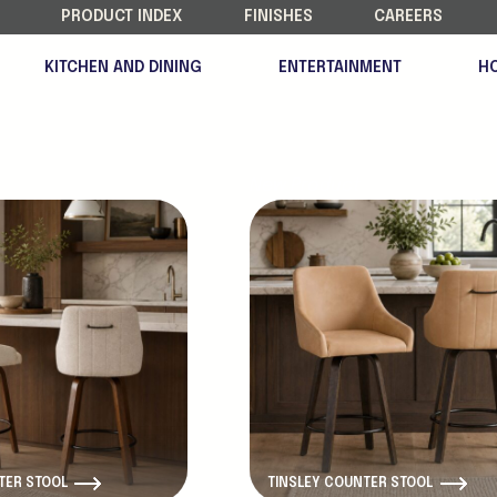
PRODUCT INDEX
FINISHES
CAREERS
KITCHEN AND DINING
ENTERTAINMENT
H
New Product
TER STOOL
TINSLEY COUNTER STOOL