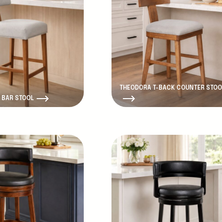
THEODORA T-BACK COUNTER STOO
 BAR STOOL
New Product