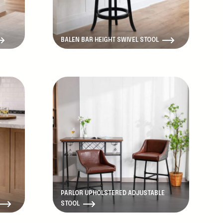
BALEN BAR HEIGHT SWIVEL STOOL
PARLOR UPHOLSTERED ADJUSTABLE
STOOL