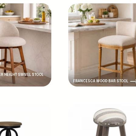
R HEIGHT SWIVEL STOOL
FRANCESCA WOOD BAR STOOL
d
Discontinued