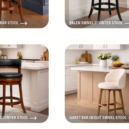
 BAR STOOL
BALEN SWIVEL COUNTER STOOL
New Product
 COUNTER STOOL
GARET BAR HEIGHT SWIVEL STOOL