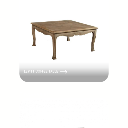
LEVITT COFFEE TABLE
Discontinued