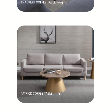
THACKERY COFFEE TABLE
Discontinued
PATRICK COFFEE TABLE