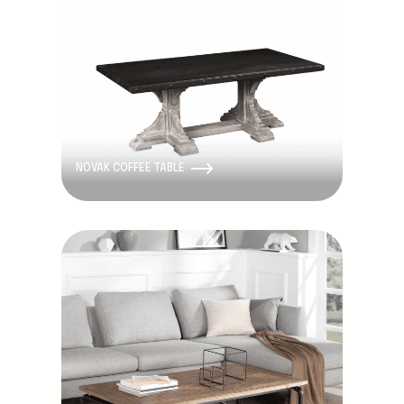
NOVAK COFFEE TABLE