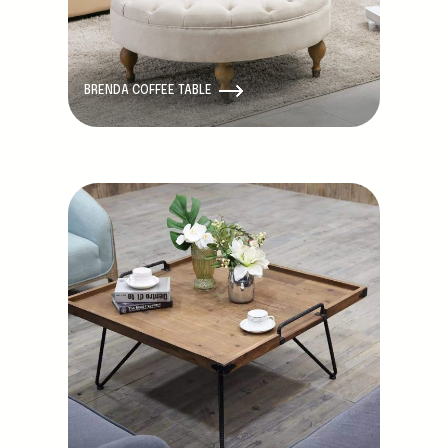
BRENDA COFFEE TABLE
Discontinued