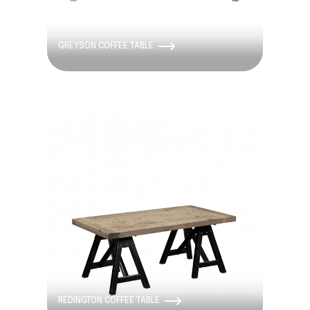
GREYSON COFFEE TABLE
Discontinued
REDINGTON COFFEE TABLE