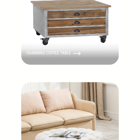
CHANNING COFFEE TABLE
Discontinued