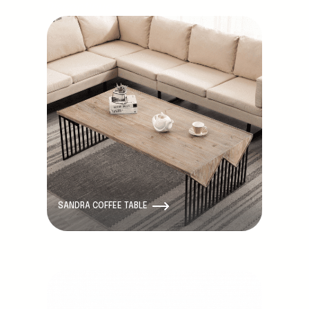
Discontinued
SANDRA COFFEE TABLE
Discontinued