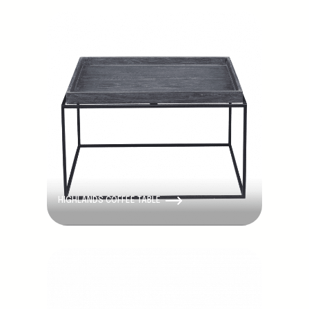
HIGHLANDS COFFEE TABLE