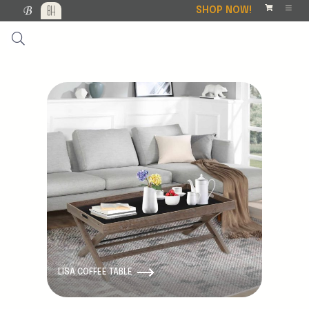
SHOP NOW!
LISA COFFEE TABLE