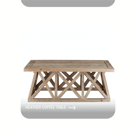
Discontinued
HEATHER COFFEE TABLE