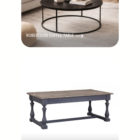
ROBERTSON COFFEE TABLE