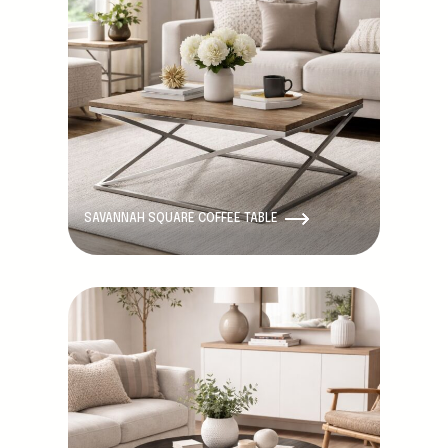
SAVANNAH SQUARE COFFEE TABLE