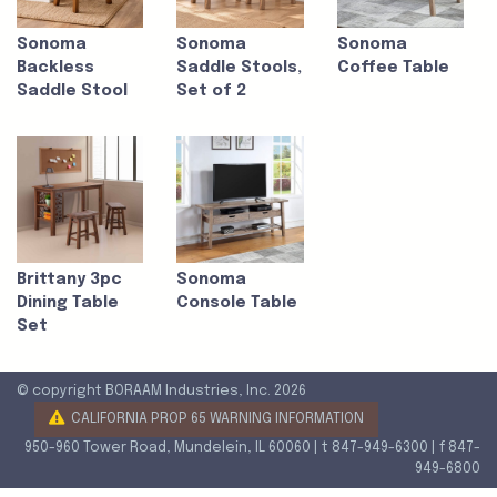
Sonoma
Sonoma
Sonoma
Backless
Saddle Stools,
Coffee Table
Saddle Stool
Set of 2
Brittany 3pc
Sonoma
Dining Table
Console Table
Set
© copyright BORAAM Industries, Inc. 2026
CALIFORNIA PROP 65 WARNING INFORMATION
950-960 Tower Road, Mundelein, IL 60060 | t 847-949-6300 | f 847-
949-6800