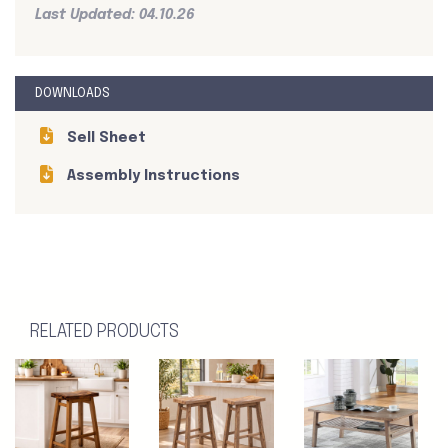
Last Updated: 04.10.26
DOWNLOADS
Sell Sheet
Assembly Instructions
RELATED PRODUCTS