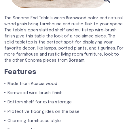
The Sonoma End Table’s warm Barnwood color and natural
wood grain bring farmhouse and rustic flair to your space.
The table’s open slatted shelf and multistep wire-brush
finish give this table the look of a reclaimed piece. The
solid tabletop is the perfect spot for displaying your
favorite decor, like lamps, potted plants, and figurines. For
more farmhouse and rustic living room furniture, look to
the other Sonoma pieces from Boraam.
Features
Made from Acacia wood
Barnwood wire-brush finish
Bottom shelf for extra storage
Protective floor glides on the base
Charming farmhouse style