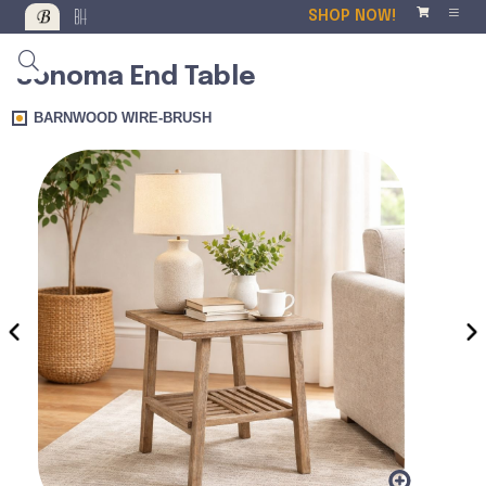
SHOP NOW!
Sonoma End Table
BARNWOOD WIRE-BRUSH
‹
›