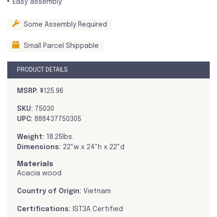
Easy assembly
Some Assembly Required
Small Parcel Shippable
PRODUCT DETAILS
MSRP:
$125.96
SKU:
75030
UPC:
888437750305
Weight:
18.25lbs.
Dimensions:
22"w x 24"h x 22"d
Materials
Acacia wood
Country of Origin:
Vietnam
Certifications:
IST3A Certified