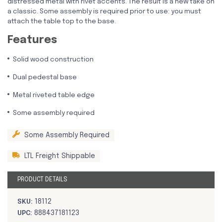
distressed metal with rivet accents. The result is a new take on
a classic. Some assembly is required prior to use: you must
attach the table top to the base.
Features
Solid wood construction
Dual pedestal base
Metal riveted table edge
Some assembly required
Some Assembly Required
LTL Freight Shippable
PRODUCT DETAILS
SKU:
18112
UPC:
888437181123