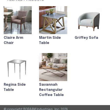
Claire Arm
Martin Side
Griffey Sofa
Chair
Table
Regina Side
Savannah
Table
Rectangular
Coffee Table
© copyright BORAAM Industries, Inc. 2026