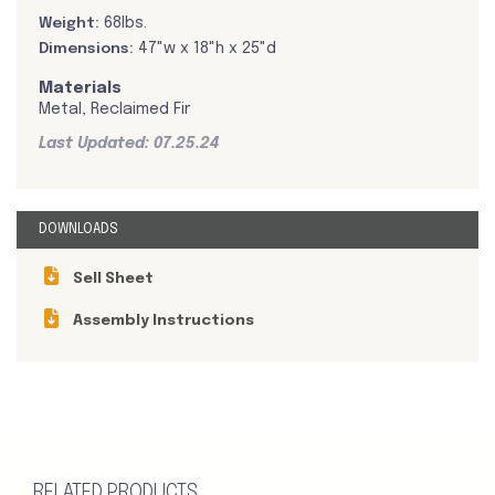
Weight:
68lbs.
Dimensions:
47"w x 18"h x 25"d
Materials
Metal, Reclaimed Fir
Last Updated: 07.25.24
DOWNLOADS
Sell Sheet
Assembly Instructions
RELATED PRODUCTS