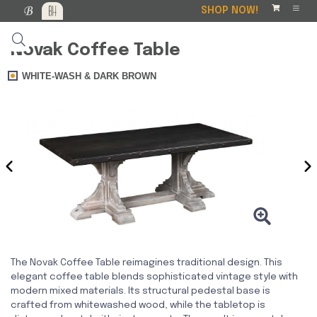
SHOP NOW!
Novak Coffee Table
WHITE-WASH & DARK BROWN
‹
›
The Novak Coffee Table reimagines traditional design. This
elegant coffee table blends sophisticated vintage style with
modern mixed materials. Its structural pedestal base is
crafted from whitewashed wood, while the tabletop is