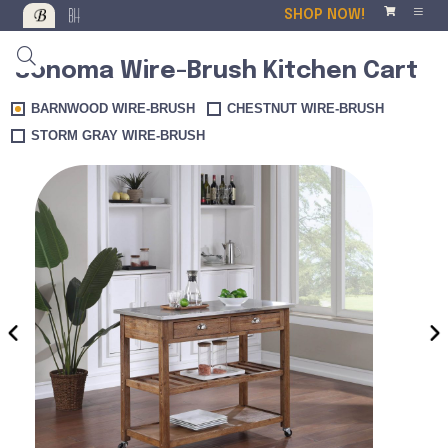
SHOP NOW!
Sonoma Wire-Brush Kitchen Cart
BARNWOOD WIRE-BRUSH
CHESTNUT WIRE-BRUSH
STORM GRAY WIRE-BRUSH
‹
›