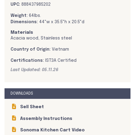
UPC:
888437985202
Weight:
64lbs.
Dimensions:
44"w x 35.5"h x 20.5"d
Materials
Acacia wood, Stainless steel
Country of Origin:
Vietnam
Certifications:
IST3A Certified
Last Updated: 05.11.26
DOWNLOADS
Sell Sheet
Assembly Instructions
Sonoma Kitchen Cart Video