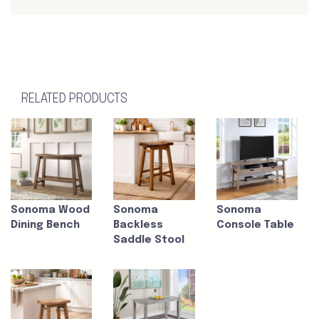
RELATED PRODUCTS
Sonoma Wood
Sonoma
Sonoma
Dining Bench
Backless
Console Table
Saddle Stool