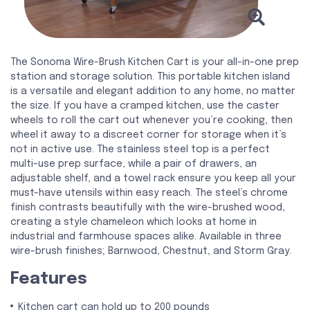
The Sonoma Wire-Brush Kitchen Cart is your all-in-one prep
station and storage solution. This portable kitchen island
is a versatile and elegant addition to any home, no matter
the size. If you have a cramped kitchen, use the caster
wheels to roll the cart out whenever you’re cooking, then
wheel it away to a discreet corner for storage when it’s
not in active use. The stainless steel top is a perfect
multi-use prep surface, while a pair of drawers, an
adjustable shelf, and a towel rack ensure you keep all your
must-have utensils within easy reach. The steel’s chrome
finish contrasts beautifully with the wire-brushed wood,
creating a style chameleon which looks at home in
industrial and farmhouse spaces alike. Available in three
wire-brush finishes; Barnwood, Chestnut, and Storm Gray.
Features
Kitchen cart can hold up to 200 pounds