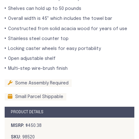
Shelves can hold up to 50 pounds
Overall width is 45" which includes the towel bar
Constructed from solid acacia wood for years of use
Stainless steel counter top
Locking caster wheels for easy portability
Open adjustable shelf
Multi-step wire-brush finish
Some Assembly Required
Small Parcel Shippable
PRODUCT DETAILS
MSRP:
$450.38
SKU:
98520