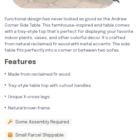
Functional design has never looked as good as the Andrew
Corner Side Table. This farmhouse-inspired end table comes
with a tray-style top that’s perfect for displaying your favorite
indoor plants, vases, and other colorful decor. It’s crafted
from natural reclaimed fir wood with metal accents. The side
table fits perfectly into a corner or between two sofas.
Features
Made from reclaimed fir wood
Tray-style table top with cutout handles
Unique X-cross legs
Natural brown frame
Some Assembly Required
Small Parcel Shippable