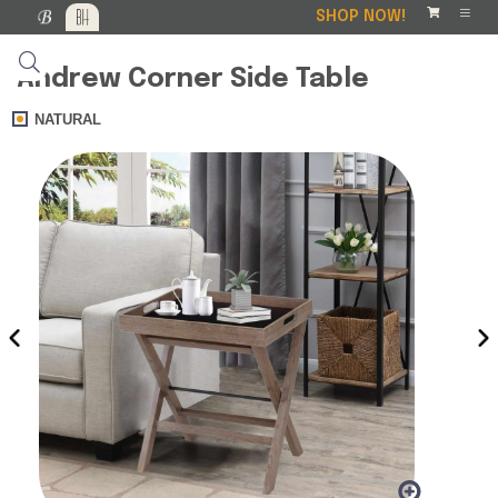
SHOP NOW!
Andrew Corner Side Table
NATURAL
‹
›