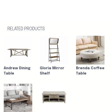
RELATED PRODUCTS
Andrew Dining
Gloria Mirror
Brenda Coffee
Table
Shelf
Table