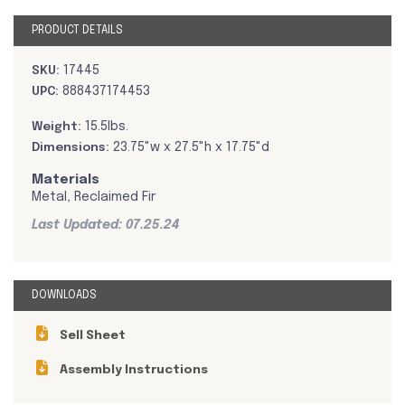
PRODUCT DETAILS
SKU:
17445
UPC:
888437174453
Weight:
15.5lbs.
Dimensions:
23.75"w x 27.5"h x 17.75"d
Materials
Metal, Reclaimed Fir
Last Updated: 07.25.24
DOWNLOADS
Sell Sheet
Assembly Instructions