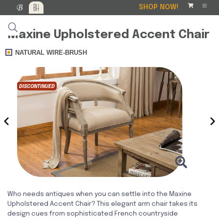
SHOP NOW!
Maxine Upholstered Accent Chair
NATURAL WIRE-BRUSH
DISCONTINUED
‹
›
Who needs antiques when you can settle into the Maxine
Upholstered Accent Chair? This elegant arm chair takes its
design cues from sophisticated French countryside