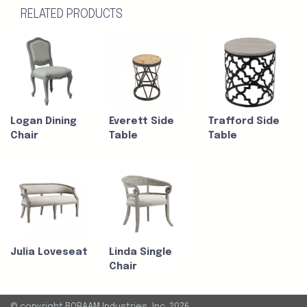
RELATED PRODUCTS
Logan Dining
Everett Side
Trafford Side
Chair
Table
Table
Julia Loveseat
Linda Single
Chair
© copyright BORAAM Industries, Inc. 2026