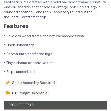
aesthetics. It’s crafted with a solid oak wood frame in a natural
wire-brushed finish that adds a vintage look. Carved legs, a
rounded seatback, and linen upholstery round out the
thoughtful craftsmanship.
Features
Solid oak wood frame and natural washed finish
Linen upholstery
Carved flute and flared legs
Tiny nailhead decorative trim
Ships assembled
Some Assembly Required
LTL Freight Shippable
PRODUCT DETAILS