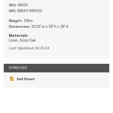
SKU:
98635
UPC:
888437986353
Weight:
33lbs.
Dimensions:
33.25"w x 28"h x 28"d
Materials
Linen, Solid Oak
Last Updated: 04.18.24
DOWNLOADS
Sell Sheet