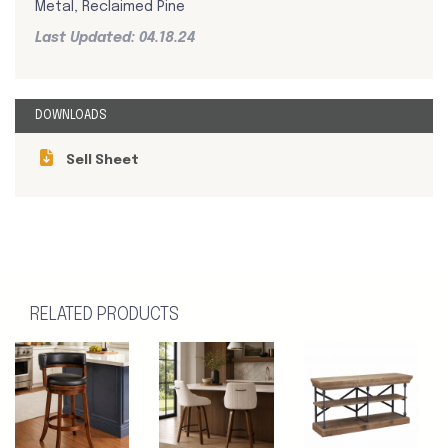
Metal, Reclaimed Pine
Last Updated: 04.18.24
DOWNLOADS
Sell Sheet
RELATED PRODUCTS