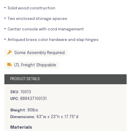
Solid wood construction
Two enclosed storage spaces
Center console with cord management
Antiqued brass color hardware and slap hinges
Some Assembly Required
LTL Freight Shippable
PRODUCT DETAILS
SKU:
10013
UPC:
888437100131
Weight:
80lbs.
Dimensions:
63"w x 23"h x 17.75"d
Materials