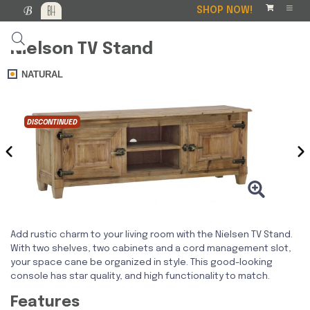
SHOP NOW!
Nielson TV Stand
NATURAL
DISCONTINUED
‹
›
Add rustic charm to your living room with the Nielsen TV Stand.
With two shelves, two cabinets and a cord management slot,
your space cane be organized in style. This good-looking
console has star quality, and high functionality to match.
Features