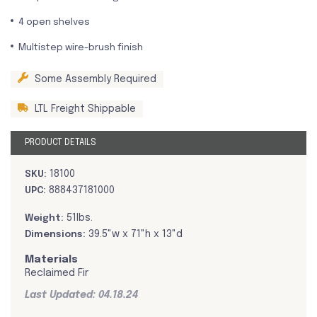
4 open shelves
Multistep wire-brush finish
Some Assembly Required
LTL Freight Shippable
PRODUCT DETAILS
SKU:
18100
UPC:
888437181000
Weight:
51lbs.
Dimensions:
39.5"w x 71"h x 13"d
Materials
Reclaimed Fir
Last Updated: 04.18.24