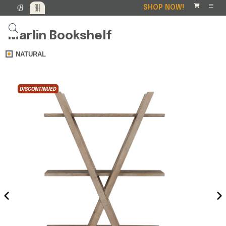
SHOP NOW!
Marlin Bookshelf
NATURAL
DISCONTINUED
DISCO
‹
›