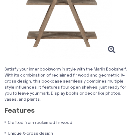
Satisfy your inner bookworm in style with the Marlin Bookshelf.
With its combination of reclaimed fir wood and geometric X-
cross design, this bookcase seamlessly combines multiple
style influences. It features four open shelves, just ready for
you to leave your mark. Display books or decor like photos,
vases, and plants.
Features
Crafted from reclaimed fir wood
Unique X-cross design