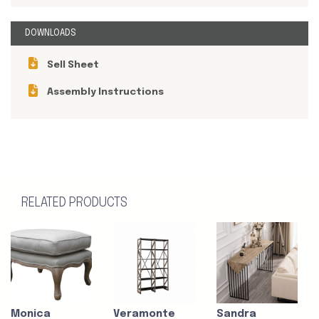
DOWNLOADS
Sell Sheet
Assembly Instructions
RELATED PRODUCTS
Monica
Veramonte
Sandra